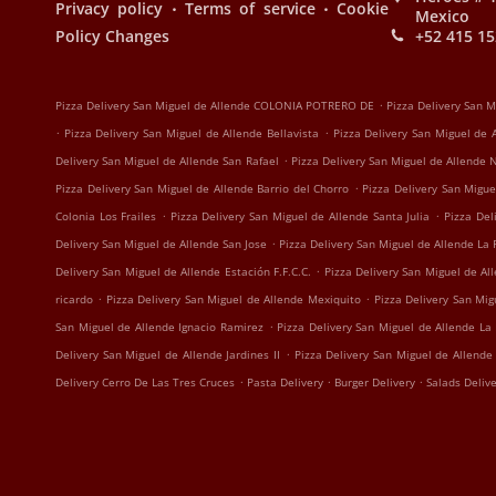
.
.
Privacy policy
Terms of service
Cookie
Mexico
Policy Changes
+52 415 15
.
Pizza Delivery San Miguel de Allende COLONIA POTRERO DE
Pizza Delivery San 
.
.
Pizza Delivery San Miguel de Allende Bellavista
Pizza Delivery San Miguel de
.
Delivery San Miguel de Allende San Rafael
Pizza Delivery San Miguel de Allende
.
Pizza Delivery San Miguel de Allende Barrio del Chorro
Pizza Delivery San Migue
.
.
Colonia Los Frailes
Pizza Delivery San Miguel de Allende Santa Julia
Pizza Del
.
Delivery San Miguel de Allende San Jose
Pizza Delivery San Miguel de Allende La 
.
Delivery San Miguel de Allende Estación F.F.C.C.
Pizza Delivery San Miguel de Al
.
.
ricardo
Pizza Delivery San Miguel de Allende Mexiquito
Pizza Delivery San Mi
.
San Miguel de Allende Ignacio Ramirez
Pizza Delivery San Miguel de Allende La
.
Delivery San Miguel de Allende Jardines II
Pizza Delivery San Miguel de Allende
.
.
.
Delivery Cerro De Las Tres Cruces
Pasta Delivery
Burger Delivery
Salads Deliv