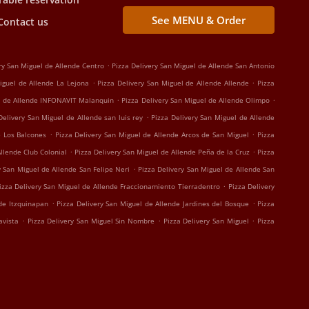
See MENU & Order
Contact us
.
ry San Miguel de Allende Centro
Pizza Delivery San Miguel de Allende San Antonio
.
.
iguel de Allende La Lejona
Pizza Delivery San Miguel de Allende Allende
Pizza
.
.
el de Allende INFONAVIT Malanquin
Pizza Delivery San Miguel de Allende Olimpo
.
Delivery San Miguel de Allende san luis rey
Pizza Delivery San Miguel de Allende
.
.
e Los Balcones
Pizza Delivery San Miguel de Allende Arcos de San Miguel
Pizza
.
.
Allende Club Colonial
Pizza Delivery San Miguel de Allende Peña de la Cruz
Pizza
.
y San Miguel de Allende San Felipe Neri
Pizza Delivery San Miguel de Allende San
.
izza Delivery San Miguel de Allende Fraccionamiento Tierradentro
Pizza Delivery
.
.
nde Itzquinapan
Pizza Delivery San Miguel de Allende Jardines del Bosque
Pizza
.
.
.
avista
Pizza Delivery San Miguel Sin Nombre
Pizza Delivery San Miguel
Pizza