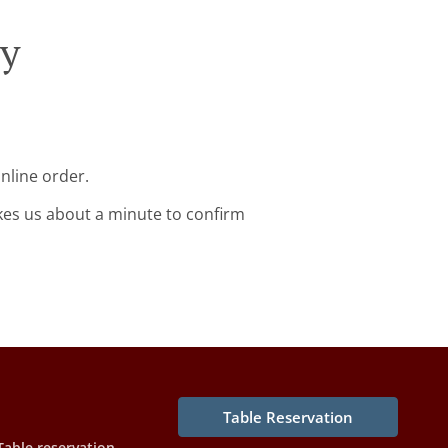
ry
nline order.
kes us about a minute to confirm
Table Reservation
Table reservation