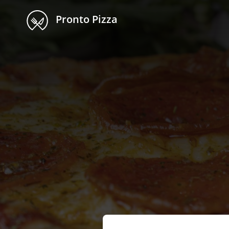
Pronto Pizza