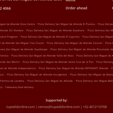
Order ahead
2 4066
.
.
Miguel de Allende Zona Centro
Pizza Delivery San Miguel de Allende El Paraíso
Pizza Delive
.
.
 Allende Sin Nombre
Pizza Delivery San Miguel de Allende Guadiana
Pizza Delivery San M
.
.
 Nuevo Progreso
Pizza Delivery San Miguel de Allende El Capricho
Pizza Delivery San Migu
.
.
l de Allende San Miguel Tres Cruces
Pizza Delivery San Miguel de Allende Caracol
Pizza 
.
ivery San Miguel de Allende Guadalupe
Pizza Delivery San Miguel de Allende Rinconada d
.
.
Palmita
Pizza Delivery San Miguel de Allende Valle del Maiz
Pizza Delivery San Miguel de 
.
.
lende San Martin
Pizza Delivery San Miguel de Allende Santa Cruz de la Paz
Pizza Deliver
.
.
guel de Allende Independencia
Pizza Delivery San Miguel de Allende INFONAVIT Allende
P
.
.
 Luz
Pizza Delivery San Miguel de Allende Insurgentes
Pizza Delivery San Miguel de Alle
.
.
 Palmita de Landeta
Pizza Delivery San Miguel de Allende
Pizza Delivery San Miguel Bell
.
ery
Takeaway food delivery
Supported by:
tupedidonline.com | ventas@tupedidonline.com | +52 4612110768