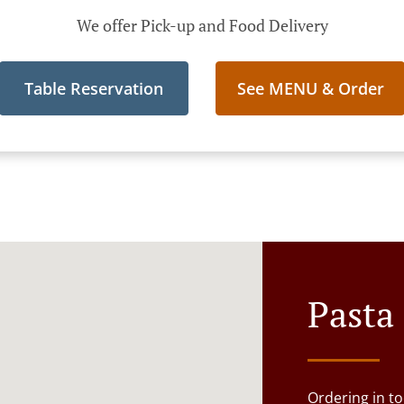
We offer Pick-up and Food Delivery
Table Reservation
See MENU & Order
Pasta
Ordering in to