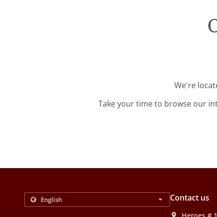
O
We're locat
Take your time to browse our in
Contact us
Heroes # 1