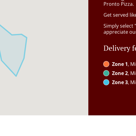
Pronto Pizza.
Get served lik
Simply select 
appreciate our
Delivery f
Zone 1
, M
Zone 2
, M
Zone 3
, M