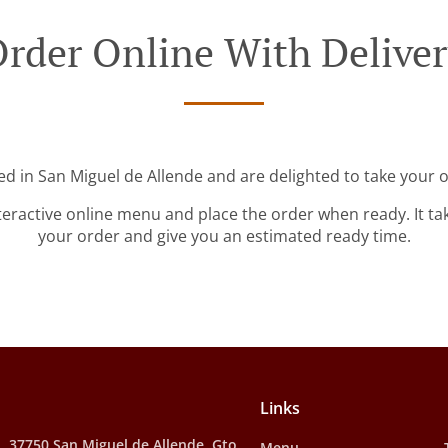
rder Online With Delive
ed in San Miguel de Allende and are delighted to take your o
teractive online menu and place the order when ready. It ta
your order and give you an estimated ready time.
Links
, 37750 San Miguel de Allende, Gto.,
Menu