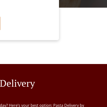
 Delivery
day? Here’s your best option: Pasta Delivery by