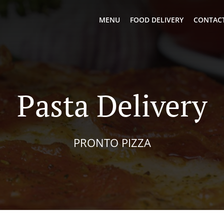
MENU
FOOD DELIVERY
CONTACT
Pasta Delivery
PRONTO PIZZA