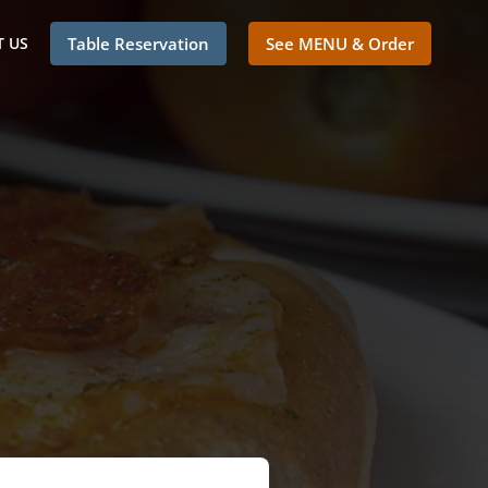
 US
Table Reservation
See MENU & Order