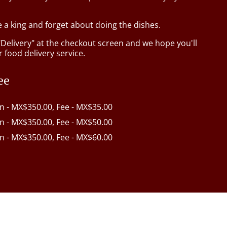
e a king and forget about doing the dishes.
"Delivery" at the checkout screen and we hope you'll
 food delivery service.
ee
in - MX$350.00, Fee - MX$35.00
in - MX$350.00, Fee - MX$50.00
in - MX$350.00, Fee - MX$60.00