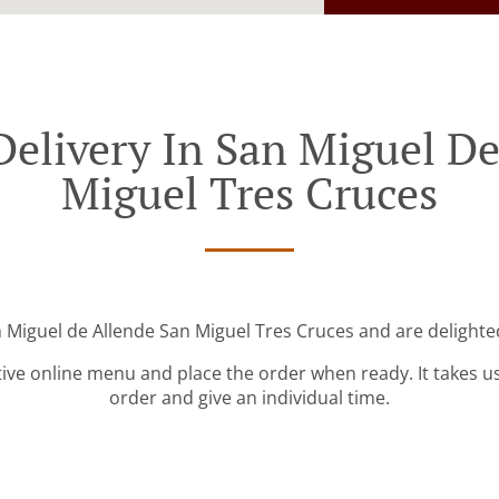
Delivery In San Miguel De
Miguel Tres Cruces
n Miguel de Allende San Miguel Tres Cruces and are delighted
tive online menu and place the order when ready. It takes u
order and give an individual time.