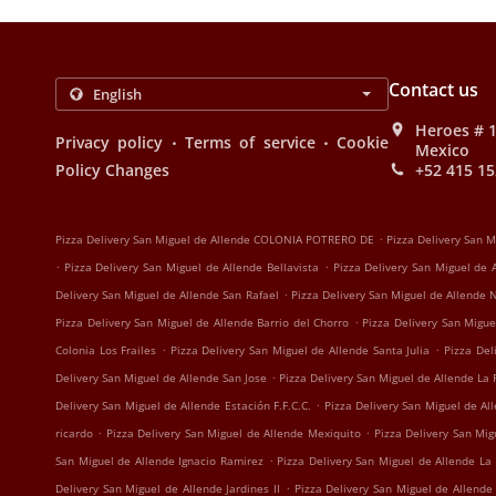
Contact us
Heroes # 1
.
.
Privacy policy
Terms of service
Cookie
Mexico
Policy Changes
+52 415 15
.
Pizza Delivery San Miguel de Allende COLONIA POTRERO DE
Pizza Delivery San 
.
.
Pizza Delivery San Miguel de Allende Bellavista
Pizza Delivery San Miguel de
.
Delivery San Miguel de Allende San Rafael
Pizza Delivery San Miguel de Allende
.
Pizza Delivery San Miguel de Allende Barrio del Chorro
Pizza Delivery San Migue
.
.
Colonia Los Frailes
Pizza Delivery San Miguel de Allende Santa Julia
Pizza Del
.
Delivery San Miguel de Allende San Jose
Pizza Delivery San Miguel de Allende La 
.
Delivery San Miguel de Allende Estación F.F.C.C.
Pizza Delivery San Miguel de Al
.
.
ricardo
Pizza Delivery San Miguel de Allende Mexiquito
Pizza Delivery San Mi
.
San Miguel de Allende Ignacio Ramirez
Pizza Delivery San Miguel de Allende La
.
Delivery San Miguel de Allende Jardines II
Pizza Delivery San Miguel de Allende