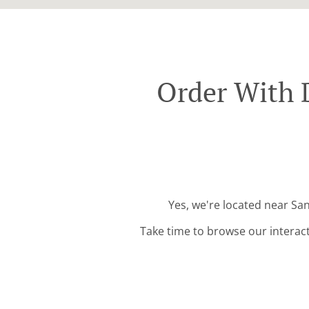
Order With 
Yes, we're located near Sa
Take time to browse our interac