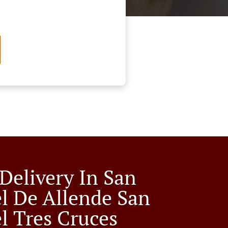
 Delivery In San
l De Allende San
l Tres Cruces