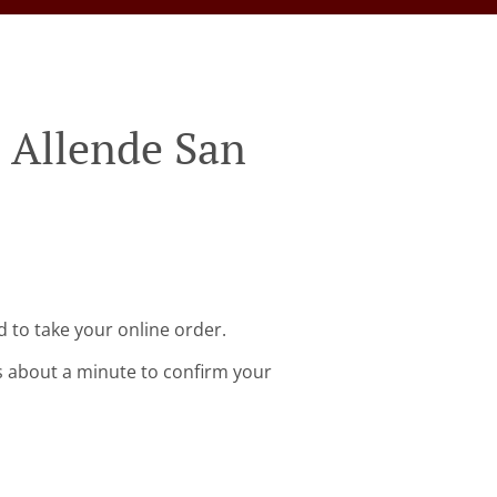
 Allende San
 to take your online order.
s about a minute to confirm your