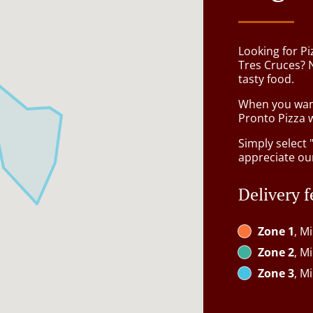
Looking for Pi
Tres Cruces? 
tasty food.
When you want 
Pronto Pizza w
Simply select 
appreciate our
Delivery f
Zone 1
, M
Zone 2
, M
Zone 3
, M