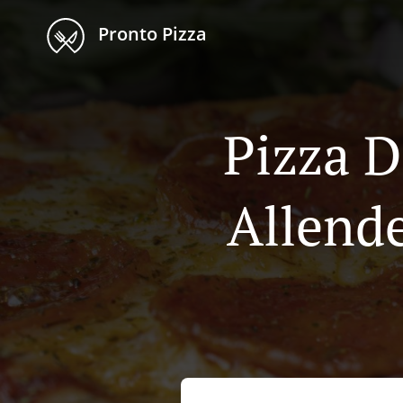
Pronto Pizza
Pizza D
Allende