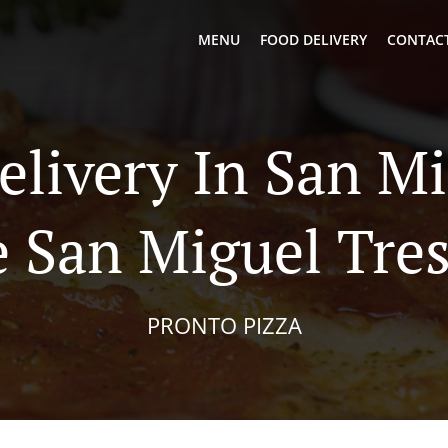
MENU
FOOD DELIVERY
CONTACT
elivery In San M
 San Miguel Tre
PRONTO PIZZA