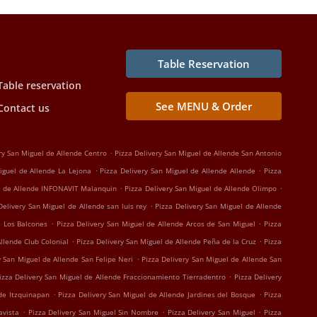
Table Reservation
Table reservation
See MENU & Order
Contact us
.
ry San Miguel de Allende Centro
Pizza Delivery San Miguel de Allende San Antonio
.
.
iguel de Allende La Lejona
Pizza Delivery San Miguel de Allende Allende
Pizza
.
.
el de Allende INFONAVIT Malanquin
Pizza Delivery San Miguel de Allende Olimpo
.
Delivery San Miguel de Allende san luis rey
Pizza Delivery San Miguel de Allende
.
.
e Los Balcones
Pizza Delivery San Miguel de Allende Arcos de San Miguel
Pizza
.
.
Allende Club Colonial
Pizza Delivery San Miguel de Allende Peña de la Cruz
Pizza
.
y San Miguel de Allende San Felipe Neri
Pizza Delivery San Miguel de Allende San
.
izza Delivery San Miguel de Allende Fraccionamiento Tierradentro
Pizza Delivery
.
.
nde Itzquinapan
Pizza Delivery San Miguel de Allende Jardines del Bosque
Pizza
.
.
.
avista
Pizza Delivery San Miguel Sin Nombre
Pizza Delivery San Miguel
Pizza