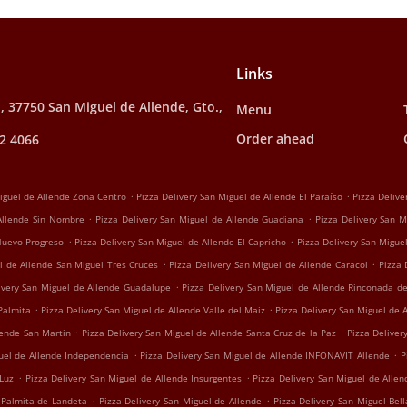
Links
, 37750 San Miguel de Allende, Gto.,
Menu
Order ahead
2 4066
.
.
Miguel de Allende Zona Centro
Pizza Delivery San Miguel de Allende El Paraíso
Pizza Delive
.
.
 Allende Sin Nombre
Pizza Delivery San Miguel de Allende Guadiana
Pizza Delivery San M
.
.
 Nuevo Progreso
Pizza Delivery San Miguel de Allende El Capricho
Pizza Delivery San Migu
.
.
l de Allende San Miguel Tres Cruces
Pizza Delivery San Miguel de Allende Caracol
Pizza 
.
ivery San Miguel de Allende Guadalupe
Pizza Delivery San Miguel de Allende Rinconada d
.
.
Palmita
Pizza Delivery San Miguel de Allende Valle del Maiz
Pizza Delivery San Miguel de 
.
.
lende San Martin
Pizza Delivery San Miguel de Allende Santa Cruz de la Paz
Pizza Deliver
.
.
guel de Allende Independencia
Pizza Delivery San Miguel de Allende INFONAVIT Allende
P
.
.
 Luz
Pizza Delivery San Miguel de Allende Insurgentes
Pizza Delivery San Miguel de Alle
.
.
 Palmita de Landeta
Pizza Delivery San Miguel de Allende
Pizza Delivery San Miguel Bell