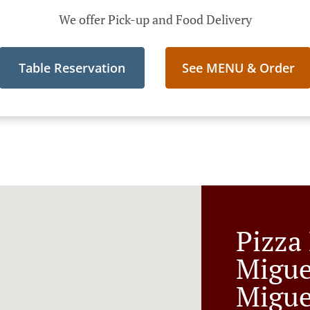
We offer Pick-up and Food Delivery
Table Reservation
See MENU & Order
Pizza
Migue
Migue