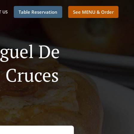
 US
Table Reservation
See MENU & Order
iguel De
s Cruces