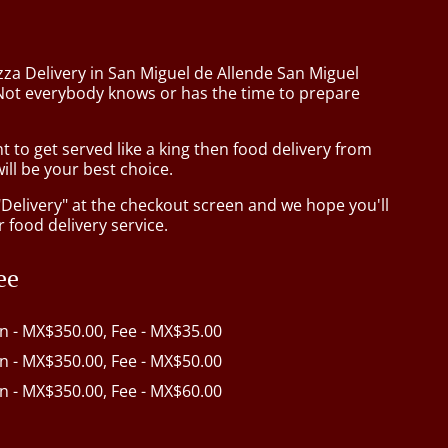
zza Delivery in San Miguel de Allende San Miguel
Not everybody knows or has the time to prepare
to get served like a king then food delivery from
ill be your best choice.
"Delivery" at the checkout screen and we hope you'll
 food delivery service.
ee
in - MX$350.00, Fee - MX$35.00
in - MX$350.00, Fee - MX$50.00
in - MX$350.00, Fee - MX$60.00