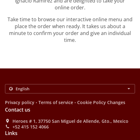
Ignacio Ramirez and are delighted to take your
online order.
Take time to browse our interactive online menu and
place the order when ready. It takes us about a
minute to confirm your order and give an individual
time.
.
.
Privacy policy
Terms of service
Cookie Policy Changes
Contact us
Heroes # 1, 37750 San Miguel de Allende, Gto., Mexico
+52 415 152 4066
Links