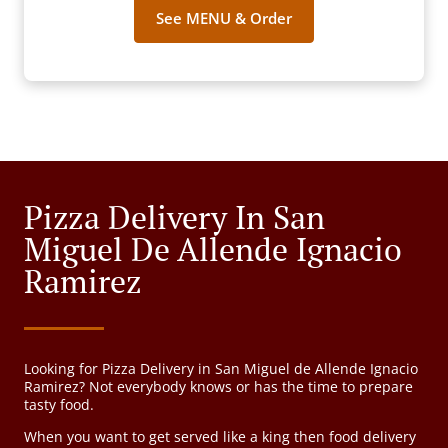
See MENU & Order
Pizza Delivery In San
Miguel De Allende Ignacio
Ramirez
Looking for Pizza Delivery in San Miguel de Allende Ignacio
Ramirez? Not everybody knows or has the time to prepare
tasty food.
When you want to get served like a king then food delivery