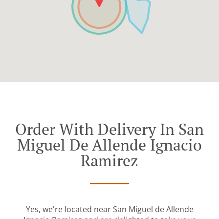
Order With Delivery In San
Miguel De Allende Ignacio
Ramirez
Yes, we're located near San Miguel de Allende