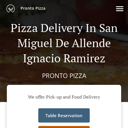
Pronto Pizza
Pizza Delivery In San
Miguel De Allende
Ignacio Ramirez
PRONTO PIZZA
We offer Pick-up and Food Delivery
Table Reservation