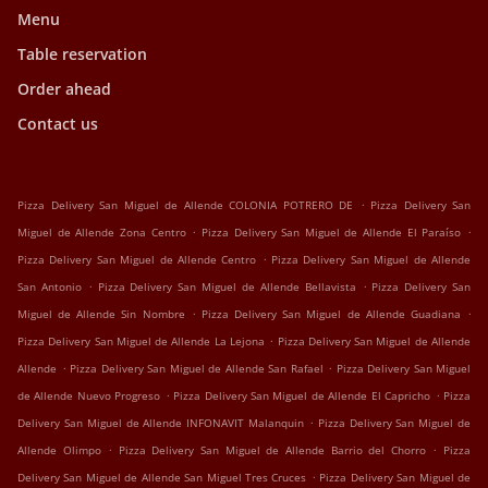
Menu
Table reservation
Order ahead
Contact us
.
Pizza Delivery San Miguel de Allende COLONIA POTRERO DE
Pizza Delivery San
.
.
Miguel de Allende Zona Centro
Pizza Delivery San Miguel de Allende El Paraíso
.
Pizza Delivery San Miguel de Allende Centro
Pizza Delivery San Miguel de Allende
.
.
San Antonio
Pizza Delivery San Miguel de Allende Bellavista
Pizza Delivery San
.
.
Miguel de Allende Sin Nombre
Pizza Delivery San Miguel de Allende Guadiana
.
Pizza Delivery San Miguel de Allende La Lejona
Pizza Delivery San Miguel de Allende
.
.
Allende
Pizza Delivery San Miguel de Allende San Rafael
Pizza Delivery San Miguel
.
.
de Allende Nuevo Progreso
Pizza Delivery San Miguel de Allende El Capricho
Pizza
.
Delivery San Miguel de Allende INFONAVIT Malanquin
Pizza Delivery San Miguel de
.
.
Allende Olimpo
Pizza Delivery San Miguel de Allende Barrio del Chorro
Pizza
.
Delivery San Miguel de Allende San Miguel Tres Cruces
Pizza Delivery San Miguel de