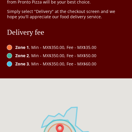
from Pronto Pizza will be your best choice.
Simply select "Delivery" at the checkout screen and we
hope you'll appreciate our food delivery service.
Delivery fee
Zone 1
, Min - MX$350.00, Fee - MX$35.00
Zone 2
, Min - MX$350.00, Fee - MX$50.00
Zone 3
, Min - MX$350.00, Fee - MX$60.00