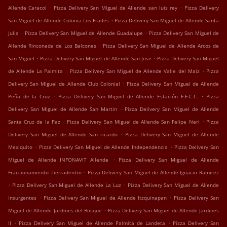
.
.
Allende Caracol
Pizza Delivery San Miguel de Allende san luis rey
Pizza Delivery
.
San Miguel de Allende Colonia Los Frailes
Pizza Delivery San Miguel de Allende Santa
.
.
Julia
Pizza Delivery San Miguel de Allende Guadalupe
Pizza Delivery San Miguel de
.
Allende Rinconada de Los Balcones
Pizza Delivery San Miguel de Allende Arcos de
.
.
San Miguel
Pizza Delivery San Miguel de Allende San Jose
Pizza Delivery San Miguel
.
.
de Allende La Palmita
Pizza Delivery San Miguel de Allende Valle del Maiz
Pizza
.
Delivery San Miguel de Allende Club Colonial
Pizza Delivery San Miguel de Allende
.
.
Peña de la Cruz
Pizza Delivery San Miguel de Allende Estación F.F.C.C.
Pizza
.
Delivery San Miguel de Allende San Martin
Pizza Delivery San Miguel de Allende
.
.
Santa Cruz de la Paz
Pizza Delivery San Miguel de Allende San Felipe Neri
Pizza
.
Delivery San Miguel de Allende San ricardo
Pizza Delivery San Miguel de Allende
.
.
Mexiquito
Pizza Delivery San Miguel de Allende Independencia
Pizza Delivery San
.
Miguel de Allende INFONAVIT Allende
Pizza Delivery San Miguel de Allende
.
Fraccionamiento Tierradentro
Pizza Delivery San Miguel de Allende Ignacio Ramirez
.
.
Pizza Delivery San Miguel de Allende La Luz
Pizza Delivery San Miguel de Allende
.
.
Insurgentes
Pizza Delivery San Miguel de Allende Itzquinapan
Pizza Delivery San
.
Miguel de Allende Jardines del Bosque
Pizza Delivery San Miguel de Allende Jardines
.
.
II
Pizza Delivery San Miguel de Allende Palmita de Landeta
Pizza Delivery San