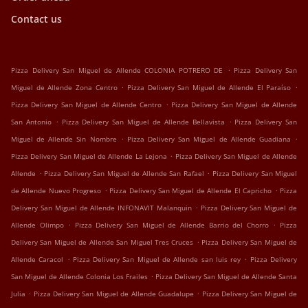
Contact us
.
Pizza Delivery San Miguel de Allende COLONIA POTRERO DE
Pizza Delivery San
.
.
Miguel de Allende Zona Centro
Pizza Delivery San Miguel de Allende El Paraíso
.
Pizza Delivery San Miguel de Allende Centro
Pizza Delivery San Miguel de Allende
.
.
San Antonio
Pizza Delivery San Miguel de Allende Bellavista
Pizza Delivery San
.
.
Miguel de Allende Sin Nombre
Pizza Delivery San Miguel de Allende Guadiana
.
Pizza Delivery San Miguel de Allende La Lejona
Pizza Delivery San Miguel de Allende
.
.
Allende
Pizza Delivery San Miguel de Allende San Rafael
Pizza Delivery San Miguel
.
.
de Allende Nuevo Progreso
Pizza Delivery San Miguel de Allende El Capricho
Pizza
.
Delivery San Miguel de Allende INFONAVIT Malanquin
Pizza Delivery San Miguel de
.
.
Allende Olimpo
Pizza Delivery San Miguel de Allende Barrio del Chorro
Pizza
.
Delivery San Miguel de Allende San Miguel Tres Cruces
Pizza Delivery San Miguel de
.
.
Allende Caracol
Pizza Delivery San Miguel de Allende san luis rey
Pizza Delivery
.
San Miguel de Allende Colonia Los Frailes
Pizza Delivery San Miguel de Allende Santa
.
.
Julia
Pizza Delivery San Miguel de Allende Guadalupe
Pizza Delivery San Miguel de