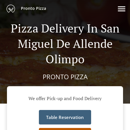
Pronto Pizza
Pizza Delivery In San
Miguel De Allende
Olimpo
PRONTO PIZZA
We offer Pick-up and Food Delivery
Table Reservation