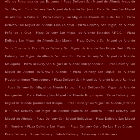
.
Allende Rinconada de Los Balcones
Pizza Delivery San Miguel de Allende Arcos de
.
.
San Miguel
Pizza Delivery San Miguel de Allende San Jose
Pizza Delivery San Miguel
.
.
de Allende La Palmita
Pizza Delivery San Miguel de Allende Valle del Maiz
Pizza
.
Delivery San Miguel de Allende Club Colonial
Pizza Delivery San Miguel de Allende
.
.
Peña de la Cruz
Pizza Delivery San Miguel de Allende Estación F.F.C.C.
Pizza
.
Delivery San Miguel de Allende San Martin
Pizza Delivery San Miguel de Allende
.
.
Santa Cruz de la Paz
Pizza Delivery San Miguel de Allende San Felipe Neri
Pizza
.
Delivery San Miguel de Allende San ricardo
Pizza Delivery San Miguel de Allende
.
.
Mexiquito
Pizza Delivery San Miguel de Allende Independencia
Pizza Delivery San
.
Miguel de Allende INFONAVIT Allende
Pizza Delivery San Miguel de Allende
.
Fraccionamiento Tierradentro
Pizza Delivery San Miguel de Allende Ignacio Ramirez
.
.
Pizza Delivery San Miguel de Allende La Luz
Pizza Delivery San Miguel de Allende
.
.
Insurgentes
Pizza Delivery San Miguel de Allende Itzquinapan
Pizza Delivery San
.
Miguel de Allende Jardines del Bosque
Pizza Delivery San Miguel de Allende Jardines
.
.
II
Pizza Delivery San Miguel de Allende Palmita de Landeta
Pizza Delivery San
.
.
Miguel de Allende
Pizza Delivery San Miguel Bellavista
Pizza Delivery San Miguel
.
.
.
Sin Nombre
Pizza Delivery San Miguel
Pizza Delivery Cerro De Las Tres Cruces
.
.
.
Pasta Delivery
Burger Delivery
Salads Delivery
Takeaway food delivery