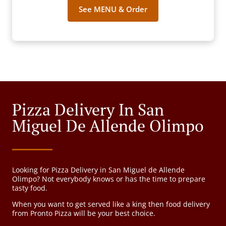
See MENU & Order
Pizza Delivery In San
Miguel De Allende Olimpo
Looking for Pizza Delivery in San Miguel de Allende
Olimpo? Not everybody knows or has the time to prepare
tasty food.
When you want to get served like a king then food delivery
from Pronto Pizza will be your best choice.