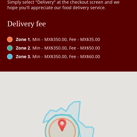
Simply select "Delivery" at the checkout screen and we
hope you'll appreciate our food delivery service.
Delivery fee
Zone 1
, Min - MX$350.00, Fee - MX$35.00
Zone 2
, Min - MX$350.00, Fee - MX$50.00
Zone 3
, Min - MX$350.00, Fee - MX$60.00