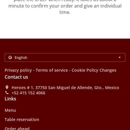
minute to confirm your order and give an individual
time.
.
.
Privacy policy
Terms of service
Cookie Policy Changes
Contact us
Heroes # 1, 37750 San Miguel de Allende, Gto., Mexico
+52 415 152 4066
Links
Menu
Table reservation
Order ahead