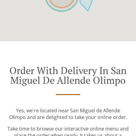
Order With Delivery In San
Miguel De Allende Olimpo
Yes, we're located near San Miguel de Allende
Olimpo and are delighted to take your online order.
Take time to browse our interactive online menu and
place the order when ready. It takes us about a