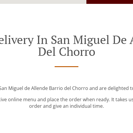
livery In San Miguel De 
Del Chorro
San Miguel de Allende Barrio del Chorro and are delighted t
tive online menu and place the order when ready. It takes u
order and give an individual time.