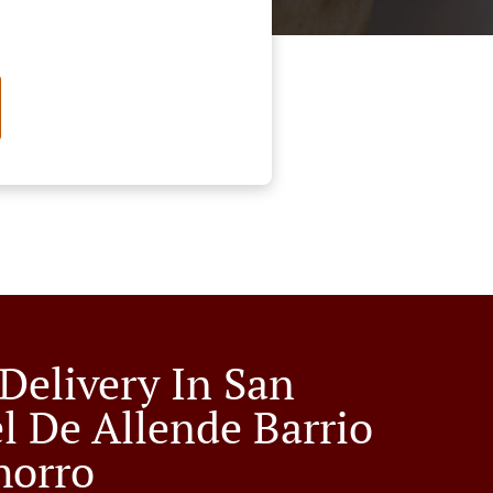
 Delivery In San
l De Allende Barrio
horro