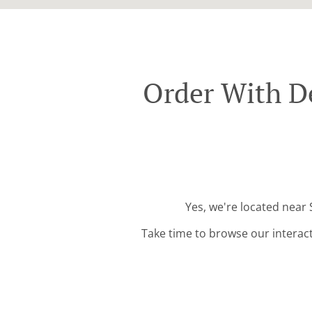
Order With De
Yes, we're located near 
Take time to browse our interac