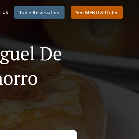
 US
Table Reservation
See MENU & Order
iguel De
horro