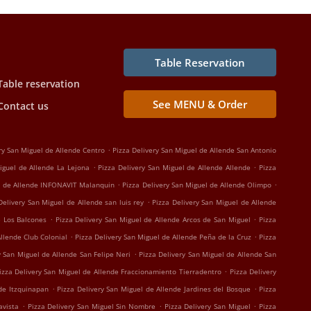
Table Reservation
Table reservation
See MENU & Order
Contact us
.
ry San Miguel de Allende Centro
Pizza Delivery San Miguel de Allende San Antonio
.
.
iguel de Allende La Lejona
Pizza Delivery San Miguel de Allende Allende
Pizza
.
.
el de Allende INFONAVIT Malanquin
Pizza Delivery San Miguel de Allende Olimpo
.
Delivery San Miguel de Allende san luis rey
Pizza Delivery San Miguel de Allende
.
.
e Los Balcones
Pizza Delivery San Miguel de Allende Arcos de San Miguel
Pizza
.
.
Allende Club Colonial
Pizza Delivery San Miguel de Allende Peña de la Cruz
Pizza
.
y San Miguel de Allende San Felipe Neri
Pizza Delivery San Miguel de Allende San
.
izza Delivery San Miguel de Allende Fraccionamiento Tierradentro
Pizza Delivery
.
.
nde Itzquinapan
Pizza Delivery San Miguel de Allende Jardines del Bosque
Pizza
.
.
.
avista
Pizza Delivery San Miguel Sin Nombre
Pizza Delivery San Miguel
Pizza