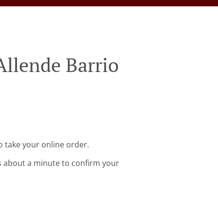
Allende Barrio
o take your online order.
s about a minute to confirm your