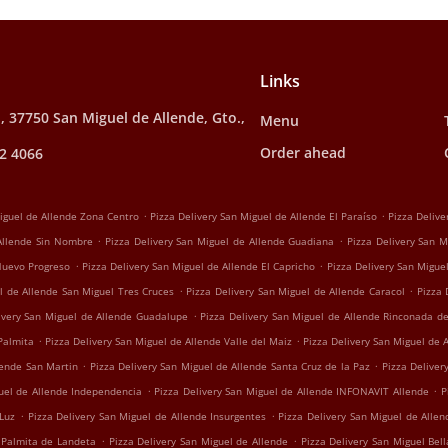
Links
, 37750 San Miguel de Allende, Gto.,
Menu
Order ahead
2 4066
.
.
Miguel de Allende Zona Centro
Pizza Delivery San Miguel de Allende El Paraíso
Pizza Delive
.
.
 Allende Sin Nombre
Pizza Delivery San Miguel de Allende Guadiana
Pizza Delivery San M
.
.
 Nuevo Progreso
Pizza Delivery San Miguel de Allende El Capricho
Pizza Delivery San Migu
.
.
l de Allende San Miguel Tres Cruces
Pizza Delivery San Miguel de Allende Caracol
Pizza 
.
ivery San Miguel de Allende Guadalupe
Pizza Delivery San Miguel de Allende Rinconada d
.
.
Palmita
Pizza Delivery San Miguel de Allende Valle del Maiz
Pizza Delivery San Miguel de 
.
.
lende San Martin
Pizza Delivery San Miguel de Allende Santa Cruz de la Paz
Pizza Deliver
.
.
guel de Allende Independencia
Pizza Delivery San Miguel de Allende INFONAVIT Allende
P
.
.
 Luz
Pizza Delivery San Miguel de Allende Insurgentes
Pizza Delivery San Miguel de Alle
.
.
 Palmita de Landeta
Pizza Delivery San Miguel de Allende
Pizza Delivery San Miguel Bell