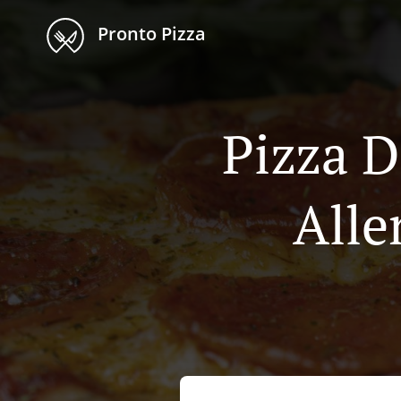
Pronto Pizza
Pizza D
Alle