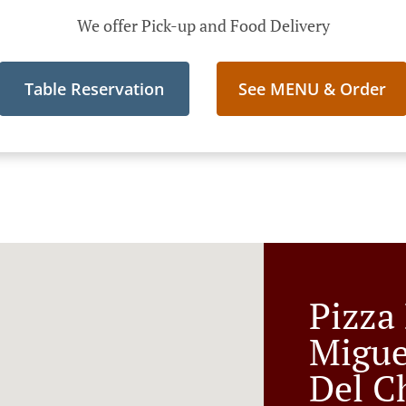
We offer Pick-up and Food Delivery
Table Reservation
See MENU & Order
Pizza
Migue
Del C