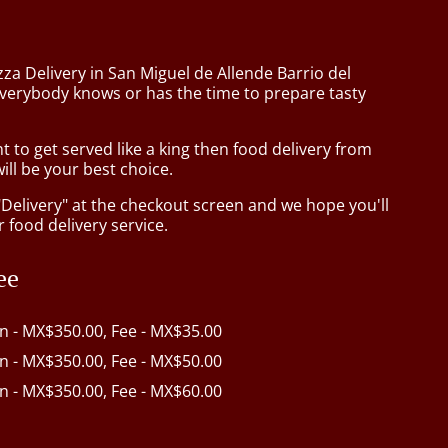
zza Delivery in San Miguel de Allende Barrio del
verybody knows or has the time to prepare tasty
to get served like a king then food delivery from
ill be your best choice.
"Delivery" at the checkout screen and we hope you'll
 food delivery service.
ee
in - MX$350.00, Fee - MX$35.00
in - MX$350.00, Fee - MX$50.00
in - MX$350.00, Fee - MX$60.00