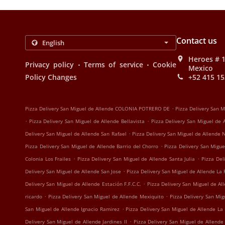
Contact us
Heroes # 1
.
.
Privacy policy
Terms of service
Cookie
Mexico
Policy Changes
+52 415 15
.
Pizza Delivery San Miguel de Allende COLONIA POTRERO DE
Pizza Delivery San 
.
.
Pizza Delivery San Miguel de Allende Bellavista
Pizza Delivery San Miguel de
.
Delivery San Miguel de Allende San Rafael
Pizza Delivery San Miguel de Allende
.
Pizza Delivery San Miguel de Allende Barrio del Chorro
Pizza Delivery San Migue
.
.
Colonia Los Frailes
Pizza Delivery San Miguel de Allende Santa Julia
Pizza Del
.
Delivery San Miguel de Allende San Jose
Pizza Delivery San Miguel de Allende La 
.
Delivery San Miguel de Allende Estación F.F.C.C.
Pizza Delivery San Miguel de Al
.
.
ricardo
Pizza Delivery San Miguel de Allende Mexiquito
Pizza Delivery San Mi
.
San Miguel de Allende Ignacio Ramirez
Pizza Delivery San Miguel de Allende La
.
Delivery San Miguel de Allende Jardines II
Pizza Delivery San Miguel de Allende