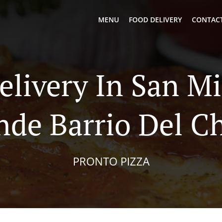
MENU
FOOD DELIVERY
CONTACT
elivery In San M
nde Barrio Del C
PRONTO PIZZA