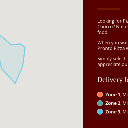
Looking for Pi
Chorro? Not e
food.
When you want 
Pronto Pizza w
Simply select 
appreciate our
Delivery f
Zone 1
, M
Zone 2
, M
Zone 3
, M